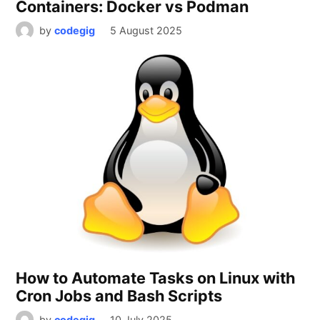
Containers: Docker vs Podman
by
codegig
5 August 2025
How to Automate Tasks on Linux with
Cron Jobs and Bash Scripts
by
codegig
10 July 2025