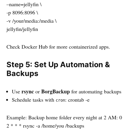
–name=jellyfin \
-p 8096:8096 \
-v /your/media:/media \
jellyfin/jellyfin
Check Docker Hub for more containerized apps.
Step 5: Set Up Automation &
Backups
rsync
BorgBackup
Use
or
for automating backups
Schedule tasks with
: crontab -e
cron
Example: Backup home folder every night at 2 AM: 0
2 * * * rsync -a /home/you /backups