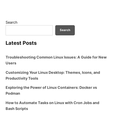
Search
Search
Latest Posts
Troubleshooting Common Linux Issues: A Guide for New
Users
Customizing Your Linux Desktop: Themes, Icons, and
Productivity Tools
Exploring the Power of Linux Containers: Docker vs
Podman
How to Automate Tasks on Linux with Cron Jobs and
Bash Scripts