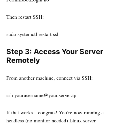
Then restart SSH:
sudo systemctl restart ssh
Step 3: Access Your Server
Remotely
From another machine, connect via SSH:
ssh yourusername@your.server.ip
If that works—congrats! You’re now running a
headless (no monitor needed) Linux server.