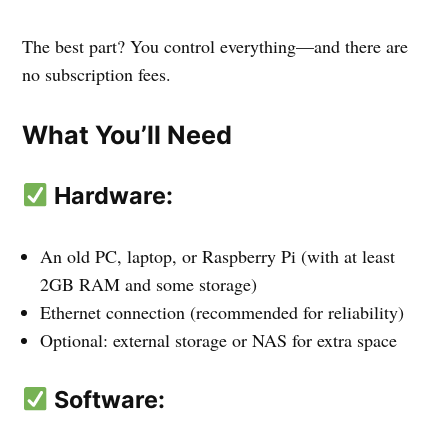
The best part? You control everything—and there are
no subscription fees.
What You’ll Need
Hardware:
An old PC, laptop, or Raspberry Pi (with at least
2GB RAM and some storage)
Ethernet connection (recommended for reliability)
Optional: external storage or NAS for extra space
Software: