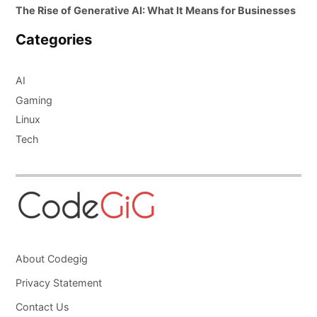
The Rise of Generative AI: What It Means for Businesses
Categories
AI
Gaming
Linux
Tech
About Codegig
Privacy Statement
Contact Us