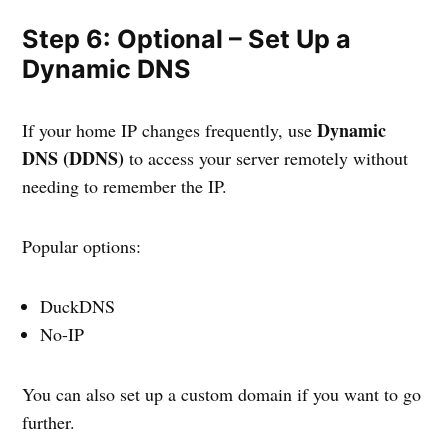
Step 6: Optional – Set Up a
Dynamic DNS
Dynamic
If your home IP changes frequently, use
DNS (DDNS)
to access your server remotely without
needing to remember the IP.
Popular options:
DuckDNS
No-IP
You can also set up a custom domain if you want to go
further.