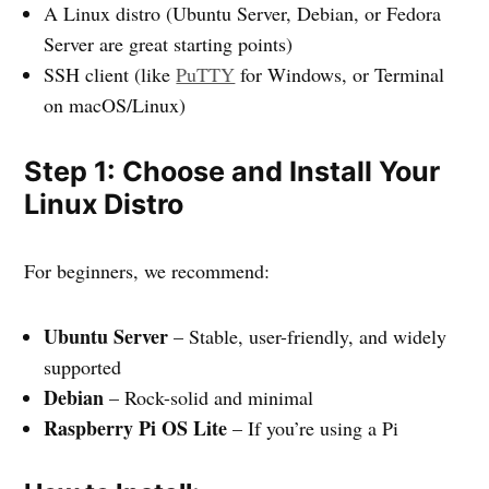
A Linux distro (Ubuntu Server, Debian, or Fedora
Server are great starting points)
SSH client (like
PuTTY
for Windows, or Terminal
on macOS/Linux)
Step 1: Choose and Install Your
Linux Distro
For beginners, we recommend:
Ubuntu Server
– Stable, user-friendly, and widely
supported
Debian
– Rock-solid and minimal
Raspberry Pi OS Lite
– If you’re using a Pi