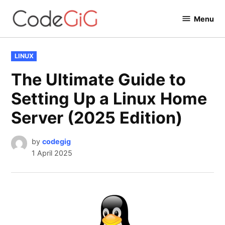
Skip
Menu
to
Codegig
content
POSTED
LINUX
IN
The Ultimate Guide to
Setting Up a Linux Home
Server (2025 Edition)
by
codegig
1 April 2025