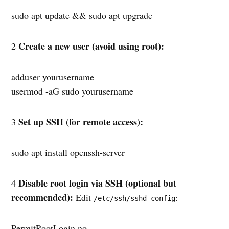
sudo apt update && sudo apt upgrade
Create a new user (avoid using root):
2
adduser yourusername
usermod -aG sudo yourusername
Set up SSH (for remote access):
3
sudo apt install openssh-server
Disable root login via SSH (optional but
4
recommended):
Edit
:
/etc/ssh/sshd_config
PermitRootLogin no