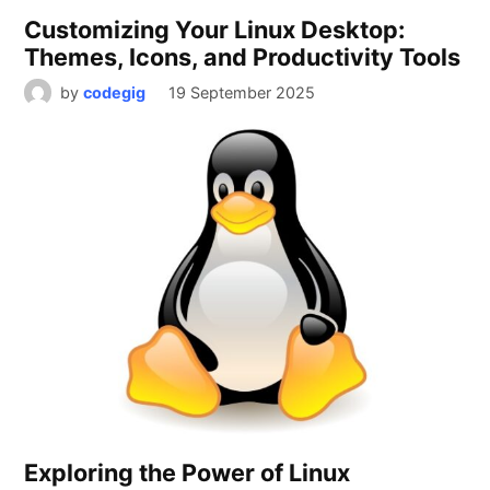
Customizing Your Linux Desktop:
Themes, Icons, and Productivity Tools
by
codegig
19 September 2025
Exploring the Power of Linux