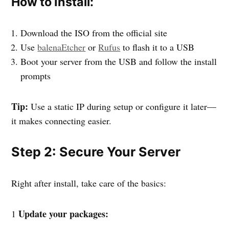
How to Install:
Download the ISO from the official site
Use
balenaEtcher
or
Rufus
to flash it to a USB
Boot your server from the USB and follow the install
prompts
Tip:
Use a static IP during setup or configure it later—
it makes connecting easier.
Step 2: Secure Your Server
Right after install, take care of the basics:
Update your packages:
1