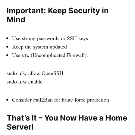
Important: Keep Security in
Mind
Use strong passwords or SSH keys
Keep the system updated
Use
(Uncomplicated Firewall):
ufw
sudo ufw allow OpenSSH
sudo ufw enable
Consider Fail2Ban for brute-force protection
That’s It – You Now Have a Home
Server!