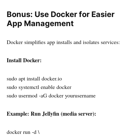
Bonus: Use Docker for Easier
App Management
Docker simplifies app installs and isolates services:
Install Docker:
sudo apt install docker.io
sudo systemctl enable docker
sudo usermod -aG docker yourusername
Example: Run Jellyfin (media server):
docker run -d \