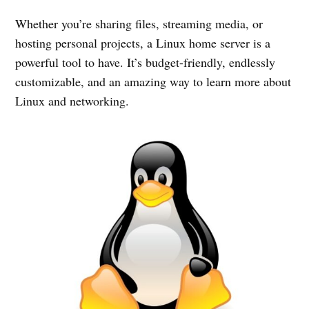
Whether you’re sharing files, streaming media, or
hosting personal projects, a Linux home server is a
powerful tool to have. It’s budget-friendly, endlessly
customizable, and an amazing way to learn more about
Linux and networking.