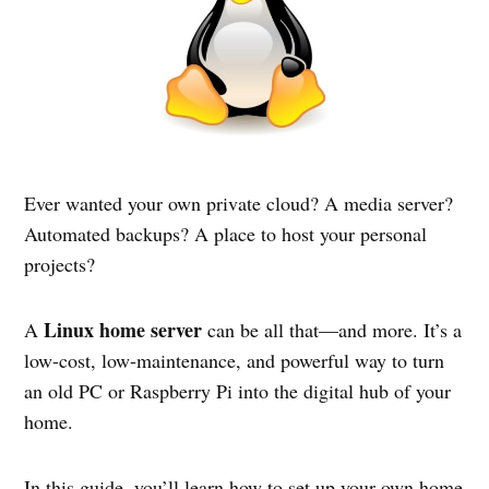
Ever wanted your own private cloud? A media server?
Automated backups? A place to host your personal
projects?
Linux home server
A
can be all that—and more. It’s a
low-cost, low-maintenance, and powerful way to turn
an old PC or Raspberry Pi into the digital hub of your
home.
In this guide, you’ll learn how to set up your own home