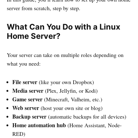
server from scratch, step by step.
What Can You Do with a Linux
Home Server?
Your server can take on multiple roles depending on
what you need:
File server
(like your own Dropbox)
Media server
(Plex, Jellyfin, or Kodi)
Game server
(Minecraft, Valheim, etc.)
Web server
(host your own site or blog)
Backup server
(automatic backups for all devices)
Home automation hub
(Home Assistant, Node-
RED)