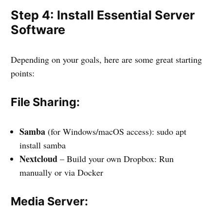
Step 4: Install Essential Server
Software
Depending on your goals, here are some great starting
points:
File Sharing:
Samba
(for Windows/macOS access): sudo apt
install samba
Nextcloud
– Build your own Dropbox: Run
manually or via Docker
Media Server: