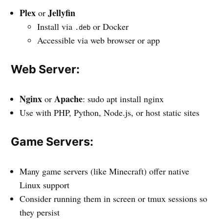
Plex
Jellyfin
or
Install via
or Docker
.deb
Accessible via web browser or app
Web Server:
Nginx
Apache
or
: sudo apt install nginx
Use with PHP, Python, Node.js, or host static sites
Game Servers:
Many game servers (like Minecraft) offer native
Linux support
Consider running them in screen or tmux sessions so
they persist