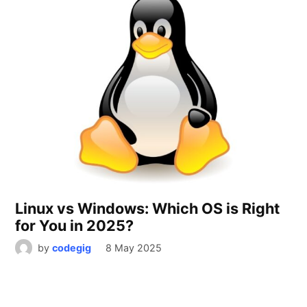
Linux vs Windows: Which OS is Right
for You in 2025?
by
codegig
8 May 2025