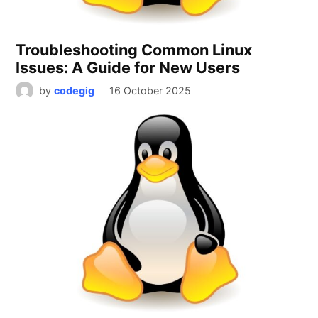
Troubleshooting Common Linux
Issues: A Guide for New Users
by
codegig
16 October 2025