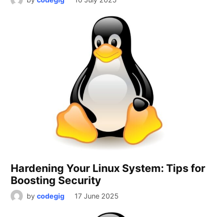
Hardening Your Linux System: Tips for
Boosting Security
by
codegig
17 June 2025